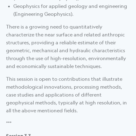
Geophysics for applied geology and engineering
(Engineering Geophysics).
There is a growing need to quantitatively
characterize the near surface and related anthropic
structures, providing a reliable estimate of their
geometric, mechanical and hydraulic characteristics
through the use of high-resolution, environmentally
and economically sustainable techniques.
This session is open to contributions that illustrate
methodological innovations, processing methods,
case studies and applications of different
geophysical methods, typically at high resolution, in
all the above mentioned fields.
***