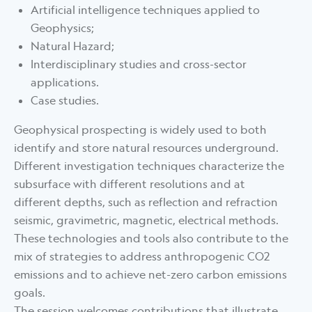
Artificial intelligence techniques applied to
Geophysics;
Natural Hazard;
Interdisciplinary studies and cross-sector
applications.
Case studies.
Geophysical prospecting is widely used to both
identify and store natural resources underground.
Different investigation techniques characterize the
subsurface with different resolutions and at
different depths, such as reflection and refraction
seismic, gravimetric, magnetic, electrical methods.
These technologies and tools also contribute to the
mix of strategies to address anthropogenic CO2
emissions and to achieve net-zero carbon emissions
goals.
The session welcomes contributions that illustrate