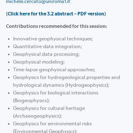
michele.cercato@uniroma1.it
(
Click here for the 3.2 abstract – PDF version
)
Contributions recommended for this session:
Innovative geophysical techniques;
Quantitative data integration;
Geophysical data processing;
Geophysical modeling;
Time-lapse geophysical approaches;
Geophysics for hydrogeological properties and
hydrological dynamics (Hydrogeophysics);
Geophysics for biological interactions
(Biogeophysics);
Geophysics for cultural heritage
(Archaeogeophysics);
Geophysics for environmental risks
(Environmental Geophysics);