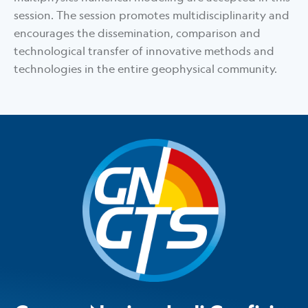
session. The session promotes multidisciplinarity and
encourages the dissemination, comparison and
technological transfer of innovative methods and
technologies in the entire geophysical community.