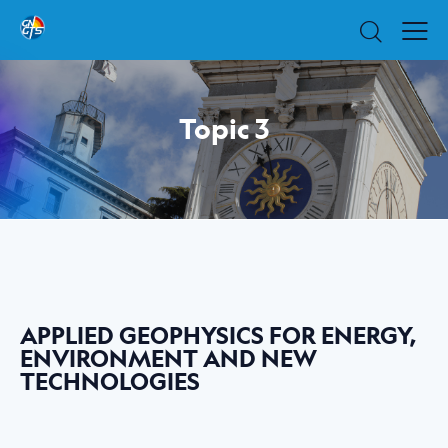
Topic 3
APPLIED GEOPHYSICS FOR ENERGY,
ENVIRONMENT AND NEW
TECHNOLOGIES