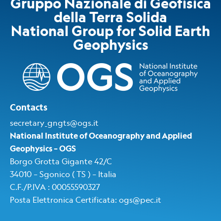
Gruppo Nazionale di Geofisica
della Terra Solida
National Group for Solid Earth
Geophysics​
Contacts
secretary_gngts@ogs.it
National Institute of Oceanography and Applied
Geophysics – OGS
Borgo Grotta Gigante 42/C
34010 – Sgonico ( TS ) – Italia
C.F./P.IVA : 00055590327
Posta Elettronica Certificata
:
ogs@pec.i
t