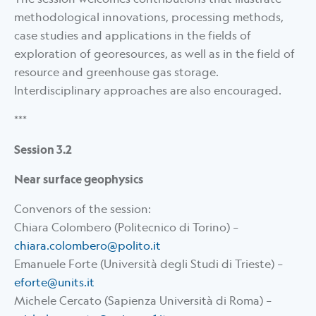
methodological innovations, processing methods,
case studies and applications in the fields of
exploration of georesources, as well as in the field of
resource and greenhouse gas storage.
Interdisciplinary approaches are also encouraged.
***
Session 3.2
Near surface geophysics
Convenors of the session:
Chiara Colombero (Politecnico di Torino) –
chiara.colombero@polito.it
Emanuele Forte (Università degli Studi di Trieste) –
eforte@units.it
Michele Cercato (Sapienza Università di Roma) –