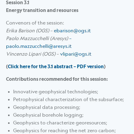
Session 3.1
Energy transition and resources
Convenors of the session:
Erika Barison (OGS)
–
ebarison@ogs.it
Paolo Mazzucchelli (Aresys)
–
paolo.mazzucchelli@aresys.it
Vincenzo Lipari (OGS)
–
vlipari@ogs.it
(
Click here for the 3.1 abstract – PDF version
)
Contributions recommended for this session:
Innovative geophysical technologies;
Petrophysical characterization of the subsurface;
Geophysical data processing;
Geophysical borehole logging;
Geophysics to characterize georesources;
Geophysics for reaching the net zero carbon;