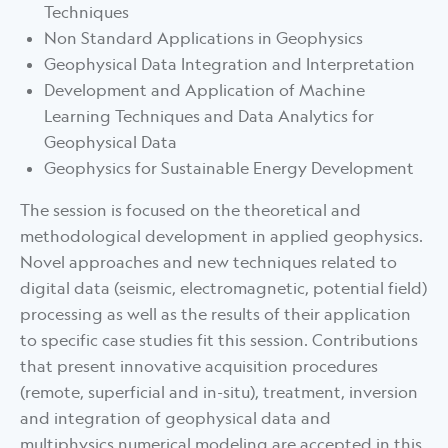
Techniques
Non Standard Applications in Geophysics
Geophysical Data Integration and Interpretation
Development and Application of Machine
Learning Techniques and Data Analytics for
Geophysical Data
Geophysics for Sustainable Energy Development
The session is focused on the theoretical and
methodological development in applied geophysics.
Novel approaches and new techniques related to
digital data (seismic, electromagnetic, potential field)
processing as well as the results of their application
to specific case studies fit this session. Contributions
that present innovative acquisition procedures
(remote, superficial and in-situ), treatment, inversion
and integration of geophysical data and
multiphysics numerical modeling are accepted in this