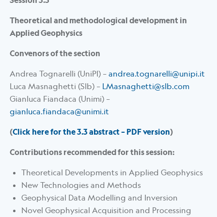
Session 3.3
Theoretical and methodological development in
Applied Geophysics
Convenors of the section
Andrea Tognarelli (UniPI) –
andrea.tognarelli@unipi.it
Luca Masnaghetti (Slb) –
LMasnaghetti@slb.com
Gianluca Fiandaca (Unimi) –
gianluca.fiandaca@unimi.it
(
Click here for the 3.3 abstract – PDF version
)
Contributions recommended for this session:
Theoretical Developments in Applied Geophysics
New Technologies and Methods
Geophysical Data Modelling and Inversion
Novel Geophysical Acquisition and Processing